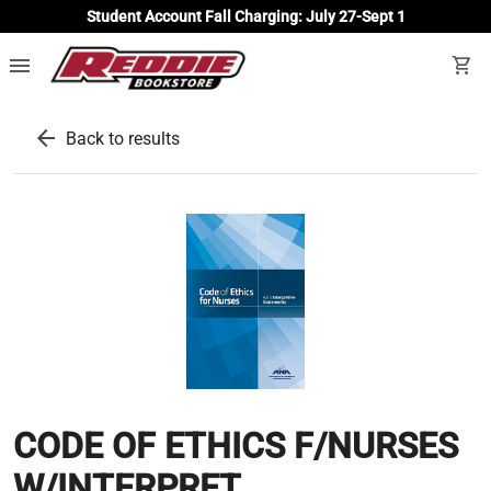
Student Account Fall Charging: July 27-Sept 1
menu
shopping_cart
arrow_back
Back to results
CODE OF ETHICS F/NURSES
W/INTERPRET...