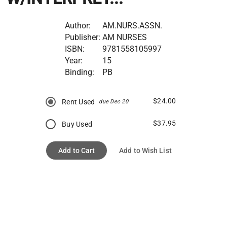
Author:
AM.NURS.ASSN.
Publisher:
AM NURSES
ISBN:
9781558105997
Year:
15
Binding:
PB
$24.00
Rent Used
due Dec 20
$37.95
Buy Used
Add to Cart
Add to Wish List