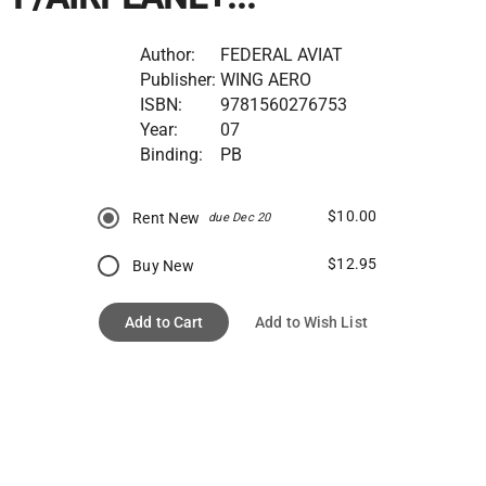
Author:
FEDERAL AVIAT
Publisher:
WING AERO
ISBN:
9781560276753
Year:
07
Binding:
PB
$10.00
Rent New
due Dec 20
$12.95
Buy New
Add to Cart
Add to Wish List