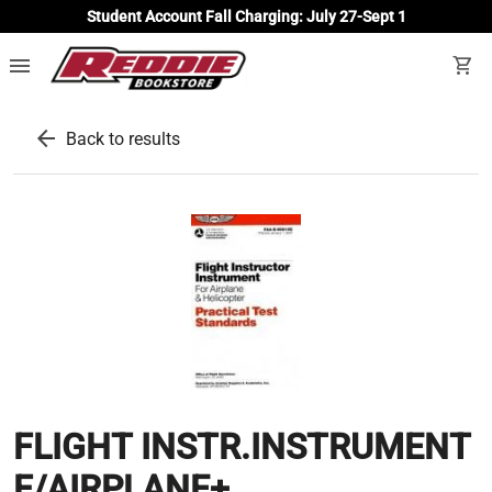
Student Account Fall Charging: July 27-Sept 1
menu
shopping_cart
arrow_back
Back to results
FLIGHT INSTR.INSTRUMENT
F/AIRPLANE+...