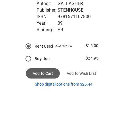
Author:
GALLAGHER
Publisher:
STENHOUSE
ISBN:
9781571107800
Year:
09
Binding:
PB
$15.00
Rent Used
due Dec 20
$24.95
Buy Used
Add to Cart
Add to Wish List
Shop digital options from $25.44