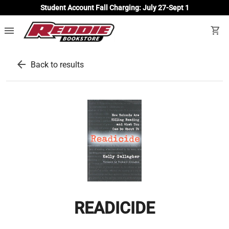
Student Account Fall Charging: July 27-Sept 1
menu
shopping_cart
arrow_back
Back to results
READICIDE