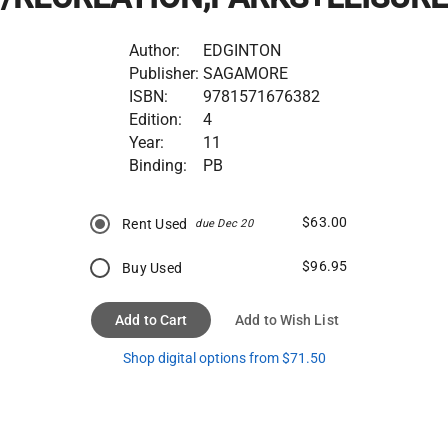
Author:
EDGINTON
Publisher:
SAGAMORE
ISBN:
9781571676382
Edition:
4
Year:
11
Binding:
PB
$63.00
Rent Used
due Dec 20
$96.95
Buy Used
Add to Cart
Add to Wish List
Shop digital options from $71.50