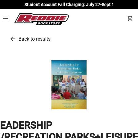
Student Account Fall Charging: July 27-Sept 1
menu
shopping_cart
arrow_back
Back to results
LEADERSHIP
/RECREATION,PARKS+LEISURE