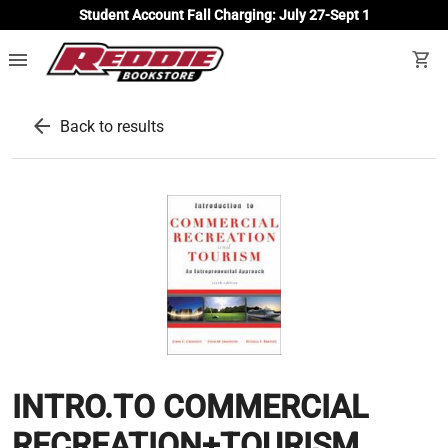
Student Account Fall Charging: July 27-Sept 1
menu
shopping_cart
arrow_back
Back to results
INTRO.TO COMMERCIAL
RECREATION+TOURISM