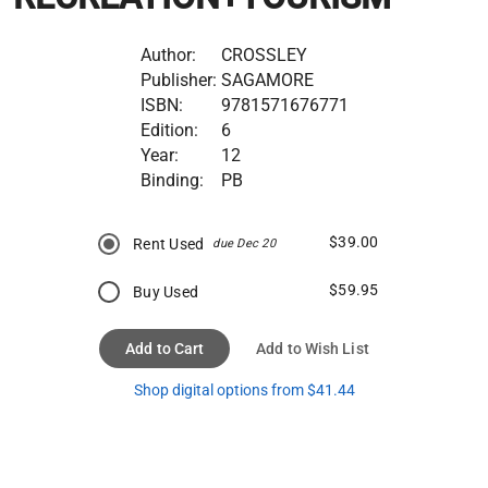
Author:
CROSSLEY
Publisher:
SAGAMORE
ISBN:
9781571676771
Edition:
6
Year:
12
Binding:
PB
$39.00
Rent Used
due Dec 20
$59.95
Buy Used
Add to Cart
Add to Wish List
Shop digital options from $41.44