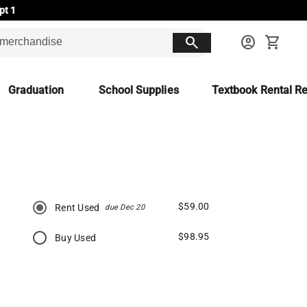
pt 1
search
account_circle
shopping_cart
Graduation
School Supplies
Textbook Rental Re
$59.00
Rent Used
due Dec 20
$98.95
Buy Used