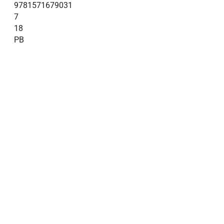
9781571679031
7
18
PB