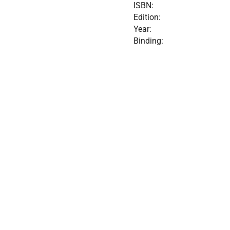
ISBN:
Edition:
Year:
Binding: