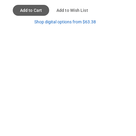
Add to Cart
Add to Wish List
Shop digital options from $63.38