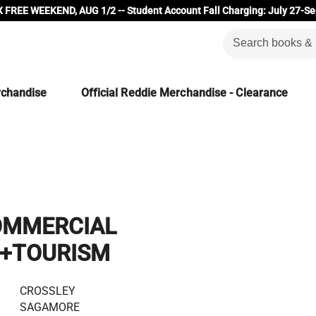
 FREE WEEKEND, AUG 1/2 -- Student Account Fall Charging: July 27-Se
rchandise
Official Reddie Merchandise - Clearance
OMMERCIAL
N+TOURISM
CROSSLEY
SAGAMORE