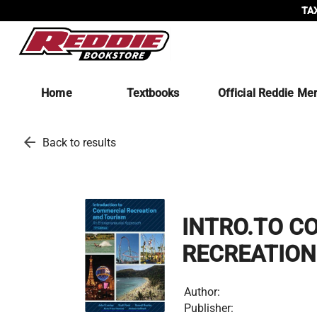
TAX
Home
Textbooks
Official Reddie Me
arrow_back
Back to results
INTRO.TO C
RECREATIO
Author:
Publisher: