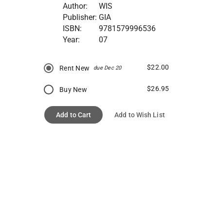
Author:
WIS
Publisher:
GIA
ISBN:
9781579996536
Year:
07
$22.00
Rent New
due Dec 20
$26.95
Buy New
Add to Cart
Add to Wish List