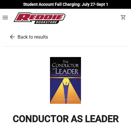
Student Account Fall Charging: July 27-Sept 1
menu
shopping_cart
arrow_back
Back to results
CONDUCTOR AS LEADER