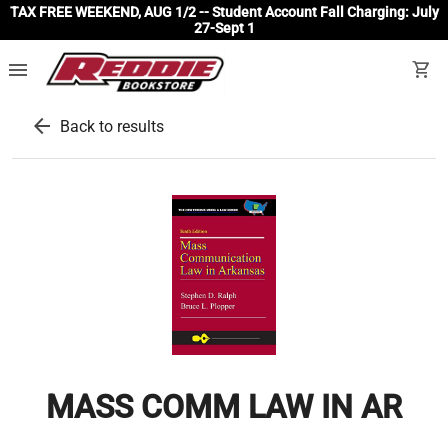
TAX FREE WEEKEND, AUG 1/2 -- Student Account Fall Charging: July
27-Sept 1
menu
shopping_cart
arrow_back
Back to results
MASS COMM LAW IN AR