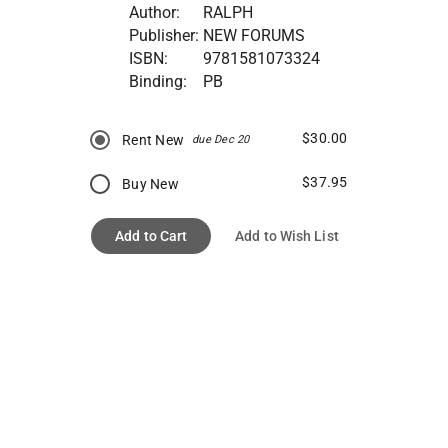
Author:
RALPH
Publisher:
NEW FORUMS
ISBN:
9781581073324
Binding:
PB
$30.00
Rent New
due Dec 20
$37.95
Buy New
Add to Cart
Add to Wish List