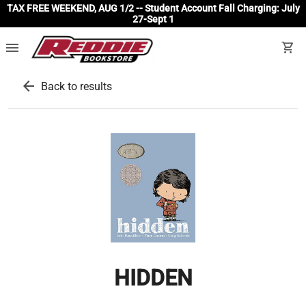
TAX FREE WEEKEND, AUG 1/2 -- Student Account Fall Charging: July
27-Sept 1
menu
shopping_cart
arrow_back
Back to results
HIDDEN