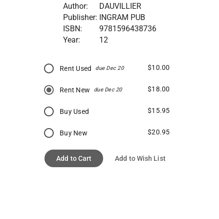
Author:
DAUVILLIER
Publisher:
INGRAM PUB
ISBN:
9781596438736
Year:
12
$10.00
Rent Used
due Dec 20
$18.00
Rent New
due Dec 20
$15.95
Buy Used
$20.95
Buy New
Add to Cart
Add to Wish List