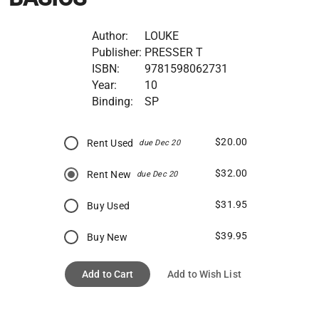
Author:
LOUKE
Publisher:
PRESSER T
ISBN:
9781598062731
Year:
10
Binding:
SP
$20.00
Rent Used
due Dec 20
$32.00
Rent New
due Dec 20
$31.95
Buy Used
$39.95
Buy New
Add to Cart
Add to Wish List