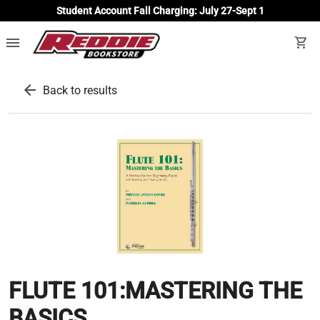
Student Account Fall Charging: July 27-Sept 1
menu
shopping_cart
arrow_back
Back to results
FLUTE 101:MASTERING THE
BASICS