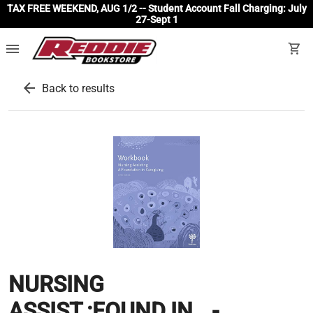
TAX FREE WEEKEND, AUG 1/2 -- Student Account Fall Charging: July
27-Sept 1
menu
shopping_cart
arrow_back
Back to results
NURSING
ASSIST.:FOUND.IN...-