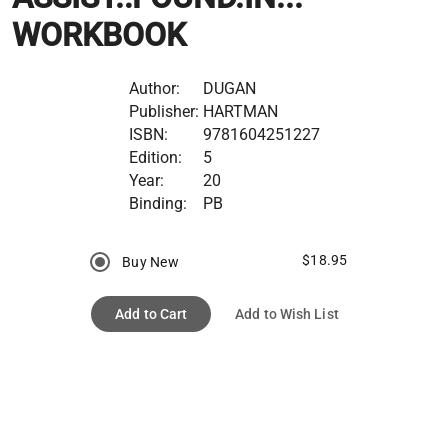
WORKBOOK
Author:
DUGAN
Publisher:
HARTMAN
ISBN:
9781604251227
Edition:
5
Year:
20
Binding:
PB
$18.95
Buy New
Add to Cart
Add to Wish List