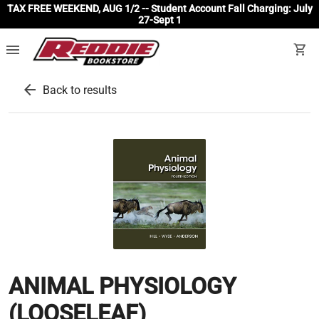
TAX FREE WEEKEND, AUG 1/2 -- Student Account Fall Charging: July
27-Sept 1
menu
shopping_cart
arrow_back
Back to results
ANIMAL PHYSIOLOGY
(LOOSELEAF)