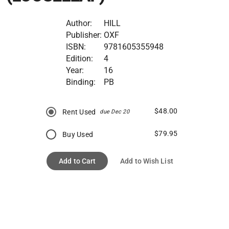
Author:
HILL
Publisher:
OXF
ISBN:
9781605355948
Edition:
4
Year:
16
Binding:
PB
$48.00
Rent Used
due Dec 20
$79.95
Buy Used
Add to Cart
Add to Wish List