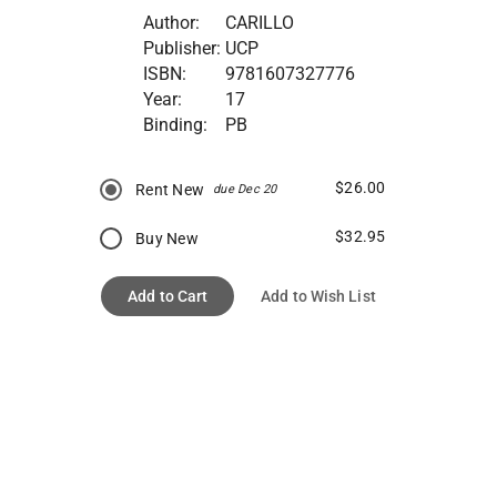
Author:
CARILLO
Publisher:
UCP
ISBN:
9781607327776
Year:
17
Binding:
PB
$26.00
Rent New
due Dec 20
$32.95
Buy New
Add to Cart
Add to Wish List