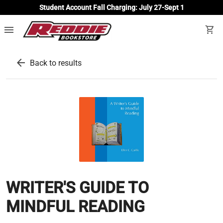
Student Account Fall Charging: July 27-Sept 1
menu
shopping_cart
arrow_back
Back to results
WRITER'S GUIDE TO
MINDFUL READING