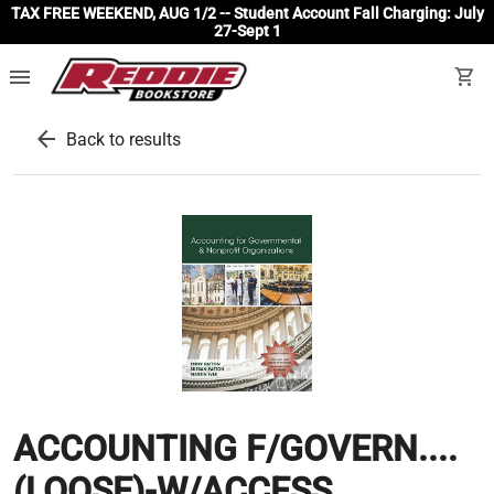
TAX FREE WEEKEND, AUG 1/2 -- Student Account Fall Charging: July
27-Sept 1
menu
shopping_cart
arrow_back
Back to results
ACCOUNTING F/GOVERN....
(LOOSE)-W/ACCESS