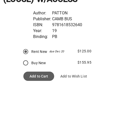
Author:
PATTON
Publisher:
CAMB BUS
ISBN:
9781618532640
Year:
19
Binding:
PB
$125.00
Rent New
due Dec 20
$155.95
Buy New
Add to Cart
Add to Wish List