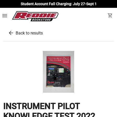
Student Account Fall Charging: July 27-Sept 1
menu
shopping_cart
arrow_back
Back to results
INSTRUMENT PILOT
KNOWLEDGE TEST 2022