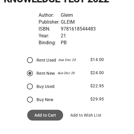
Author:
Gleim
Publisher:
GLEIM
ISBN:
9781618544483
Year:
21
Binding:
PB
$14.00
Rent Used
due Dec 20
$24.00
Rent New
due Dec 20
$22.95
Buy Used
$29.95
Buy New
Add to Cart
Add to Wish List