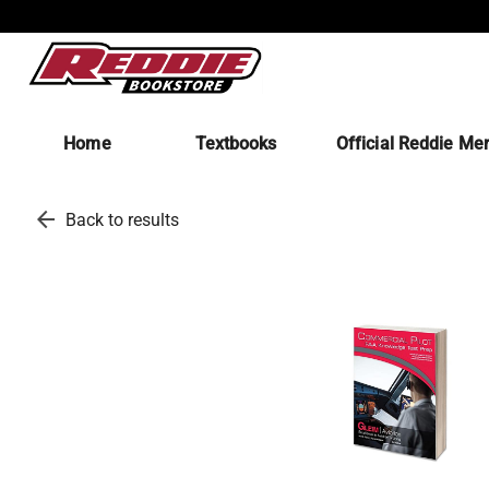
Home
Textbooks
Official Reddie Me
arrow_back
Back to results