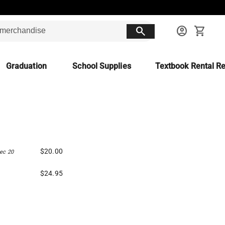
search
account_circle
shopping_cart
Graduation
School Supplies
Textbook Rental Re
$20.00
ec 20
$24.95