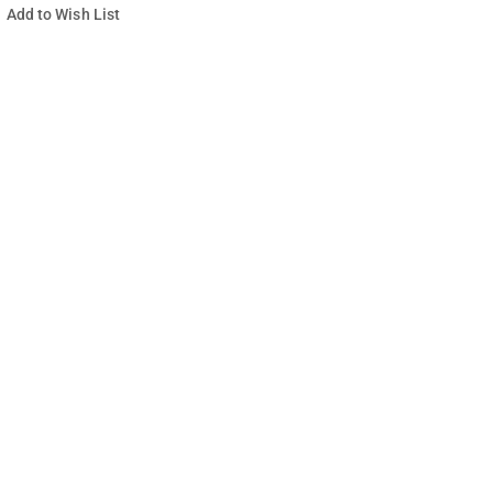
Add to Wish List