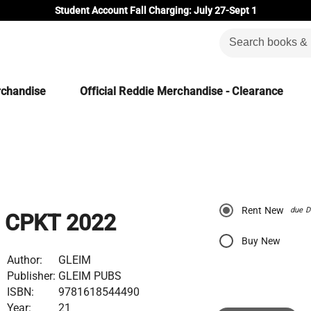
Student Account Fall Charging: July 27-Sept 1
rchandise
Official Reddie Merchandise - Clearance
Rent New
due D
CPKT 2022
Buy New
Author:
GLEIM
Publisher:
GLEIM PUBS
ISBN:
9781618544490
Year:
21