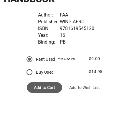
Author:
FAA
Publisher:
WING AERO
ISBN:
9781619545120
Year:
16
Binding:
PB
$9.00
Rent Used
due Dec 20
$14.95
Buy Used
Add to Cart
Add to Wish List