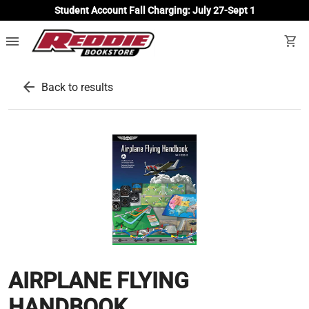
Student Account Fall Charging: July 27-Sept 1
menu
shopping_cart
arrow_back
Back to results
AIRPLANE FLYING
HANDBOOK