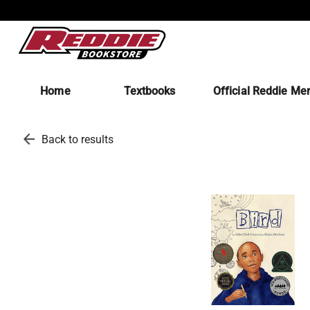
Home
Textbooks
Official Reddie Me
arrow_back
Back to results