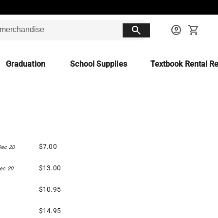
search
account_circle
shopping_cart
Graduation
School Supplies
Textbook Rental Re
$7.00
Dec 20
$13.00
ec 20
$10.95
$14.95