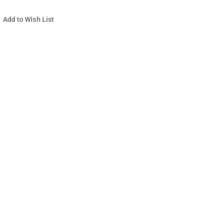
Add to Wish List