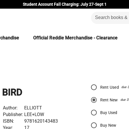
Student Account Fall Charging: July 27-Sept 1
rchandise
Official Reddie Merchandise - Clearance
Rent Used
due 
BIRD
Rent New
due D
Author:
ELLIOTT
Buy Used
Publisher:
LEE+LOW
ISBN:
9781620143483
Buy New
Year:
17