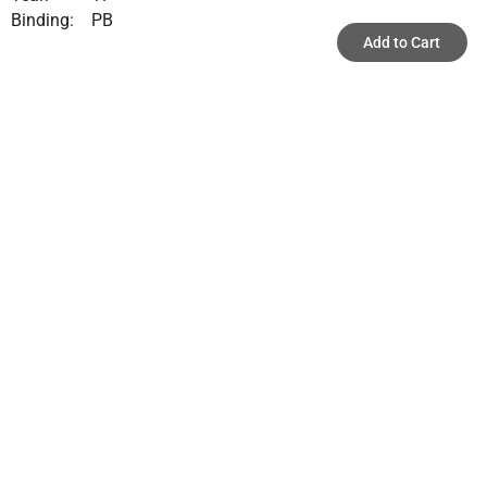
Binding:
PB
Add to Cart