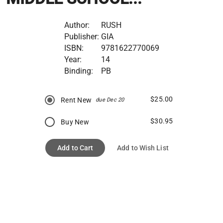
Author:
RUSH
Publisher:
GIA
ISBN:
9781622770069
Year:
14
Binding:
PB
$25.00
Rent New
due Dec 20
$30.95
Buy New
Add to Cart
Add to Wish List