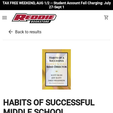
TAX FREE WEEKEND, AUG 1/2 -- Student Account Fall Charging: July
27-Sept 1
menu
shopping_cart
arrow_back
Back to results
HABITS OF SUCCESSFUL
MIDDLE SCHOOL...