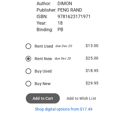
Author:
DIMON
Publisher:
PENG RAND
ISBN:
9781623171971
Year:
18
Binding:
PB
$13.00
Rent Used
due Dec 20
$25.00
Rent New
due Dec 20
$18.95
Buy Used
$29.95
Buy New
Add to Cart
Add to Wish List
Shop digital options from $17.49