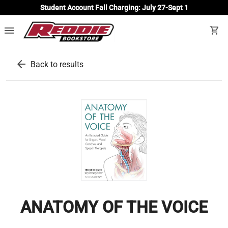
Student Account Fall Charging: July 27-Sept 1
menu
shopping_cart
arrow_back
Back to results
ANATOMY OF THE VOICE