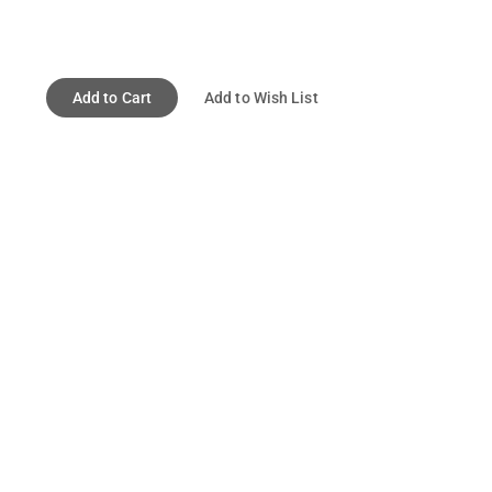
Add to Cart
Add to Wish List