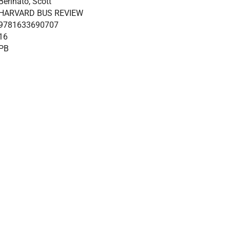
Berinato, Scott
HARVARD BUS REVIEW
9781633690707
16
PB