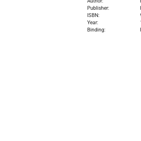
Author:
Publisher:
ISBN:
Year:
Binding: