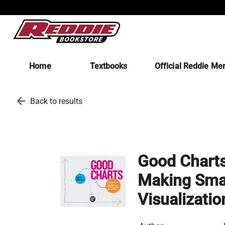
Home
Textbooks
Official Reddie Me
arrow_back
Back to results
Good Charts
Making Smar
Visualizatio