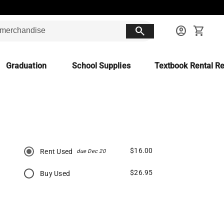
search
account_circle
shopping_cart
Graduation
School Supplies
Textbook Rental Re
$16.00
Rent Used
due Dec 20
$26.95
Buy Used