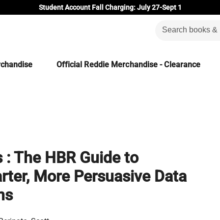
Student Account Fall Charging: July 27-Sept 1
rchandise
Official Reddie Merchandise - Clearance
 : The HBR Guide to
ter, More Persuasive Data
ns