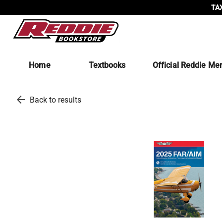
TAX
Home
Textbooks
Official Reddie Me
arrow_back
Back to results