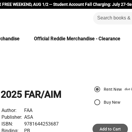
 FREE WEEKEND, AUG 1/2 -- Student Account Fall Charging: July 27-Se
rchandise
Official Reddie Merchandise - Clearance
Rent New
due 
2025 FAR/AIM
Buy New
Author:
FAA
Publisher:
ASA
ISBN:
9781644253687
Add to Cart
Binding:
PB