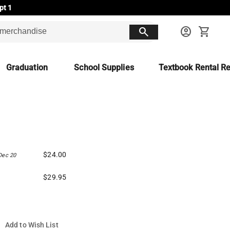
pt 1
search
account_circle
shopping_cart
Graduation
School Supplies
Textbook Rental Re
$24.00
Dec 20
$29.95
Add to Wish List