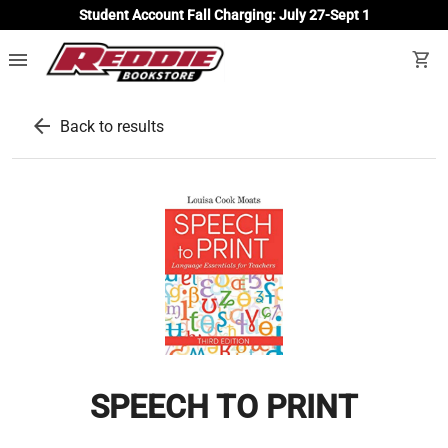
Student Account Fall Charging: July 27-Sept 1
menu
shopping_cart
arrow_back
Back to results
SPEECH TO PRINT