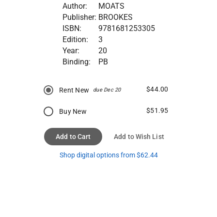
Author:
MOATS
Publisher:
BROOKES
ISBN:
9781681253305
Edition:
3
Year:
20
Binding:
PB
$44.00
Rent New
due Dec 20
$51.95
Buy New
Add to Cart
Add to Wish List
Shop digital options from $62.44