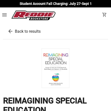
Student Account Fall Charging: July 27-Sept 1
menu
shopping_cart
arrow_back
Back to results
REIMAGINING SPECIAL
EDUCATION