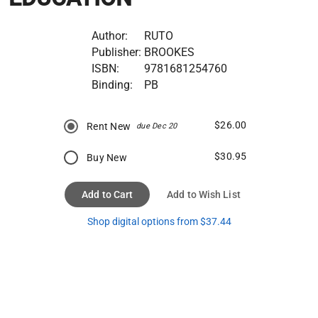
Author:
RUTO
Publisher:
BROOKES
ISBN:
9781681254760
Binding:
PB
$26.00
Rent New
due Dec 20
$30.95
Buy New
Add to Cart
Add to Wish List
Shop digital options from $37.44