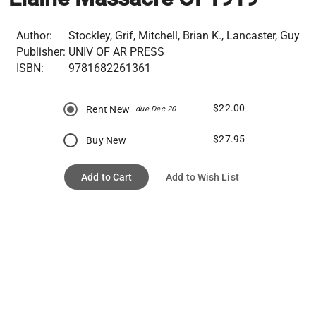
Author:
Stockley, Grif, Mitchell, Brian K., Lancaster, Guy
Publisher:
UNIV OF AR PRESS
ISBN:
9781682261361
$22.00
Rent New
due Dec 20
$27.95
Buy New
Add to Cart
Add to Wish List