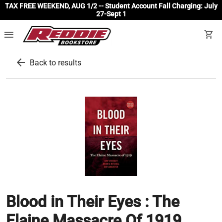
TAX FREE WEEKEND, AUG 1/2 -- Student Account Fall Charging: July
27-Sept 1
menu
shopping_cart
arrow_back
Back to results
Blood in Their Eyes : The
Elaine Massacre Of 1919