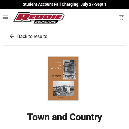
Student Account Fall Charging: July 27-Sept 1
menu
shopping_cart
arrow_back
Back to results
Town and Country