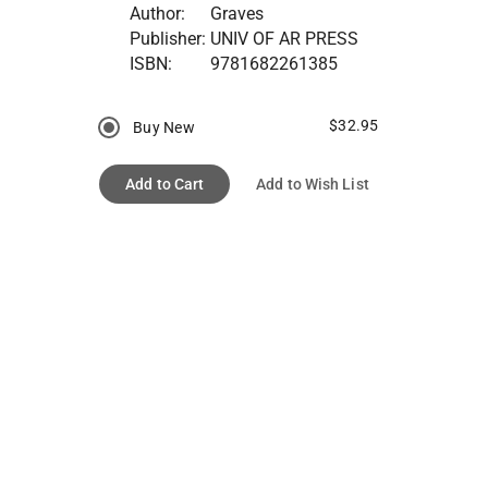
Author:
Graves
Publisher:
UNIV OF AR PRESS
ISBN:
9781682261385
$32.95
Buy New
Add to Cart
Add to Wish List