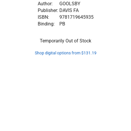
Author:
GOOLSBY
Publisher:
DAVIS FA
ISBN:
9781719645935
Binding:
PB
Temporarily Out of Stock
Shop digital options from $131.19