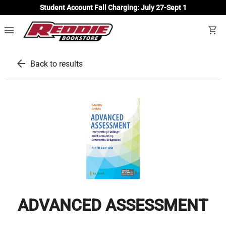
Student Account Fall Charging: July 27-Sept 1
menu
shopping_cart
arrow_back
Back to results
ADVANCED ASSESSMENT