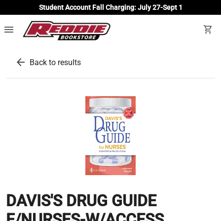
Student Account Fall Charging: July 27-Sept 1
menu
shopping_cart
arrow_back
Back to results
DAVIS'S DRUG GUIDE
F/NURSES-W/ACCESS