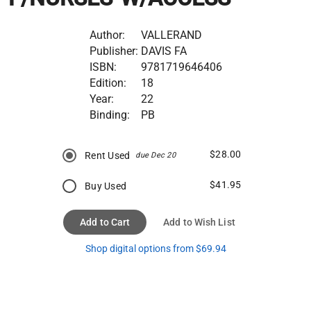
Author:
VALLERAND
Publisher:
DAVIS FA
ISBN:
9781719646406
Edition:
18
Year:
22
Binding:
PB
$28.00
Rent Used
due Dec 20
$41.95
Buy Used
Add to Cart
Add to Wish List
Shop digital options from $69.94