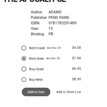
Author:
ADAMS
Publisher:
PENG RAND
ISBN:
9781783291489
Year:
15
Binding:
PB
$4.00
Rent Used
due Dec 20
$7.00
Rent New
due Dec 20
$6.95
Buy Used
$8.95
Buy New
Add to Cart
Add to Wish List