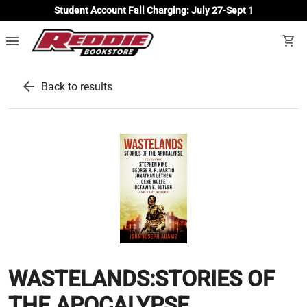
Student Account Fall Charging: July 27-Sept 1
menu
shopping_cart
arrow_back
Back to results
WASTELANDS:STORIES OF
THE APOCALYPSE