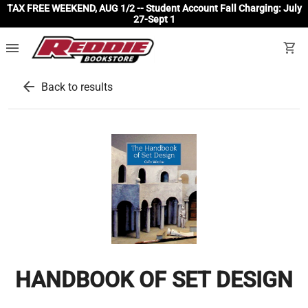
TAX FREE WEEKEND, AUG 1/2 -- Student Account Fall Charging: July
27-Sept 1
menu
shopping_cart
arrow_back
Back to results
HANDBOOK OF SET DESIGN