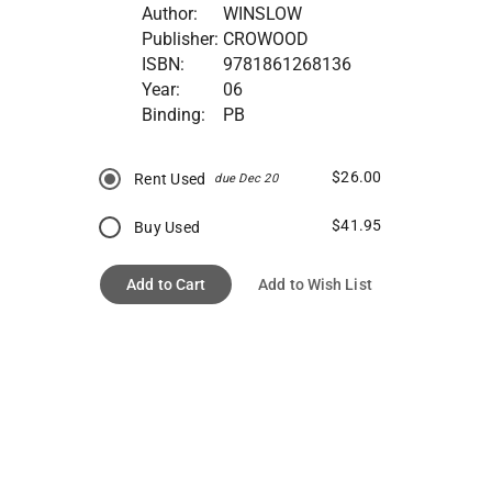
Author:
WINSLOW
Publisher:
CROWOOD
ISBN:
9781861268136
Year:
06
Binding:
PB
$26.00
Rent Used
due Dec 20
$41.95
Buy Used
Add to Cart
Add to Wish List