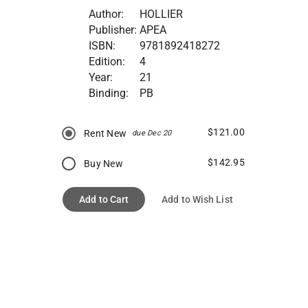
Author:
HOLLIER
Publisher:
APEA
ISBN:
9781892418272
Edition:
4
Year:
21
Binding:
PB
$121.00
Rent New
due Dec 20
$142.95
Buy New
Add to Cart
Add to Wish List