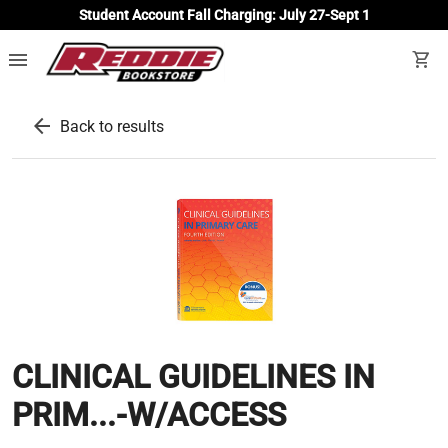
Student Account Fall Charging: July 27-Sept 1
menu
shopping_cart
arrow_back
Back to results
CLINICAL GUIDELINES IN
PRIM...-W/ACCESS