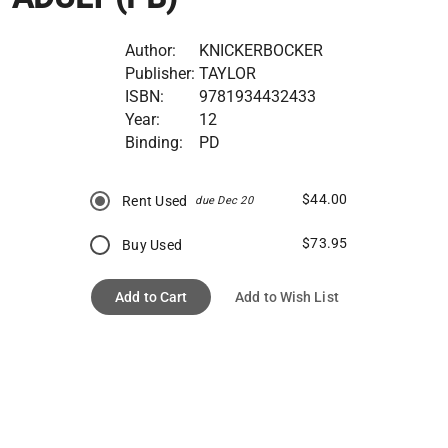
Author:
KNICKERBOCKER
Publisher:
TAYLOR
ISBN:
9781934432433
Year:
12
Binding:
PD
$44.00
Rent Used
due Dec 20
$73.95
Buy Used
Add to Cart
Add to Wish List