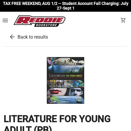
TAX FREE WEEKEND, AUG 1/2 -- Student Account Fall Charging: July
27-Sept 1
menu
shopping_cart
arrow_back
Back to results
LITERATURE FOR YOUNG
ADULT (PB)