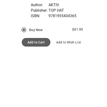
Author:
AKTIV
Publisher:
TOP HAT
ISBN:
9781955404365
$41.95
Buy New
Add to Cart
Add to Wish List