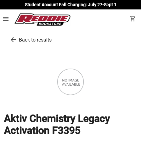
Student Account Fall Charging: July 27-Sept 1
menu
shopping_cart
arrow_back
Back to results
Aktiv Chemistry Legacy
Activation F3395