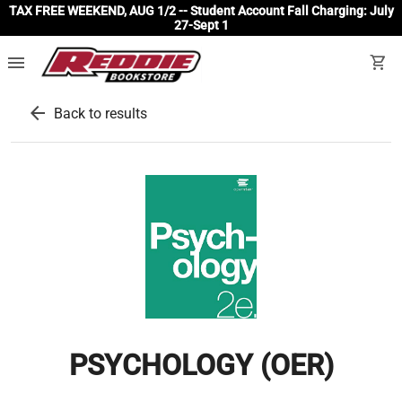
TAX FREE WEEKEND, AUG 1/2 -- Student Account Fall Charging: July
27-Sept 1
menu
shopping_cart
arrow_back
Back to results
PSYCHOLOGY (OER)