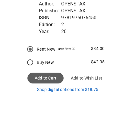
Author:
OPENSTAX
Publisher:
OPENSTAX
ISBN:
9781975076450
Edition:
2
Year:
20
$34.00
Rent New
due Dec 20
$42.95
Buy New
Add to Cart
Add to Wish List
Shop digital options from $18.75