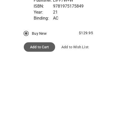
Publisher:
LIPP/W+W
ISBN:
9781975175849
Year:
21
Binding:
AC
$129.95
Buy New
Add to Cart
Add to Wish List