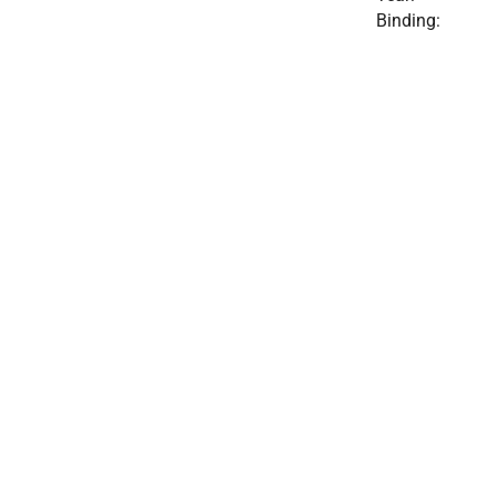
Binding: