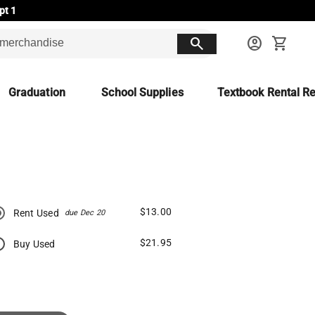
pt 1
search
account_circle
shopping_cart
Graduation
School Supplies
Textbook Rental Re
$13.00
Rent Used
due Dec 20
$21.95
Buy Used