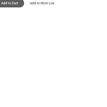
Add to Cart
Add to Wish List