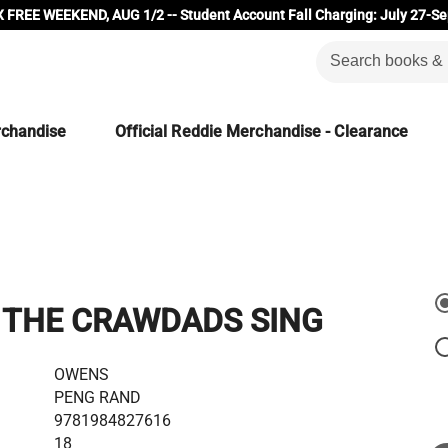
 FREE WEEKEND, AUG 1/2 -- Student Account Fall Charging: July 27-Se
rchandise
Official Reddie Merchandise - Clearance
 THE CRAWDADS SING
OWENS
PENG RAND
9781984827616
18