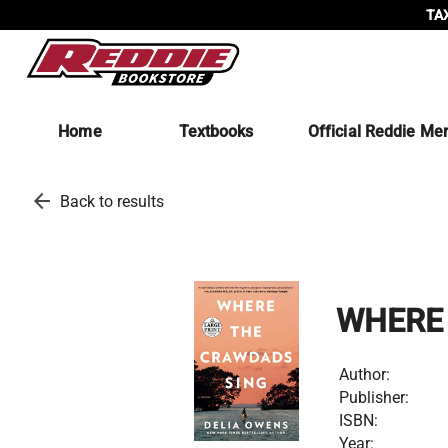
TAX
Home
Textbooks
Official Reddie Me
arrow_back
Back to results
WHERE
Author:
Publisher:
ISBN:
Year: