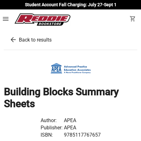
Student Account Fall Charging: July 27-Sept 1
menu
shopping_cart
arrow_back
Back to results
Building Blocks Summary
Sheets
Author:
APEA
Publisher:
APEA
ISBN:
9785117767657