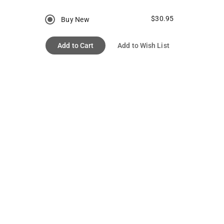
$30.95
Buy New
Add to Cart
Add to Wish List