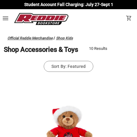
Student Account Fall Charging: July 27-Sept 1
menu
shopping_cart
Official Reddie Merchandise
/
Shop Kids
Shop Accessories & Toys
10 Results
Sort By: Featured