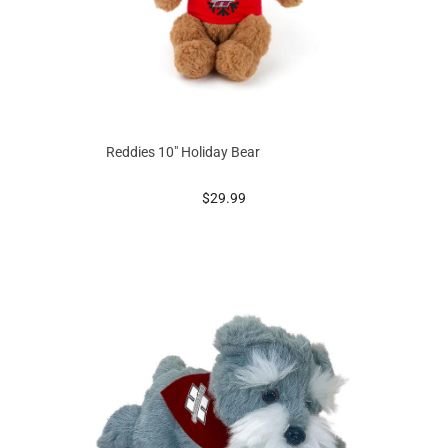
Reddies 10" Holiday Bear
prices starting at
$29.99