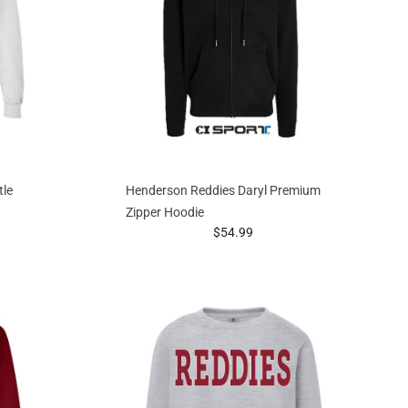
tle
Henderson Reddies Daryl Premium
Zipper Hoodie
g at
prices starting at
$54.99