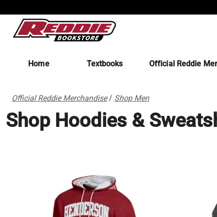
Home
Textbooks
Official Reddie Me
Official Reddie Merchandise
/
Shop Men
Shop Hoodies & Sweatsh