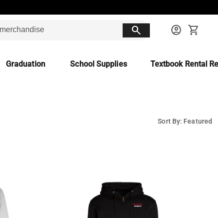
search
account_circle
shopping_cart
Graduation
School Supplies
Textbook Rental Re
Sort By: Featured