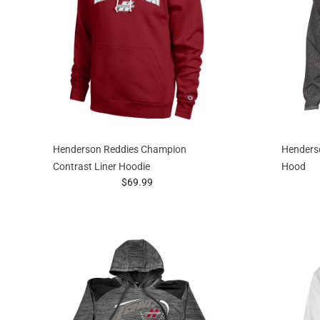
Henderson Reddies Champion
Henderso
Contrast Liner Hoodie
Hood
prices starting at
$69.99