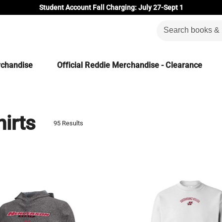
Student Account Fall Charging: July 27-Sept 1
rchandise
Official Reddie Merchandise - Clearance
irts
95 Results