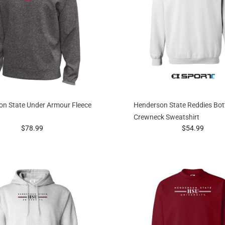
n State Under Armour Fleece
Henderson State Reddies Bot
Crewneck Sweatshirt
prices starting at
prices startin
$78.99
$54.99