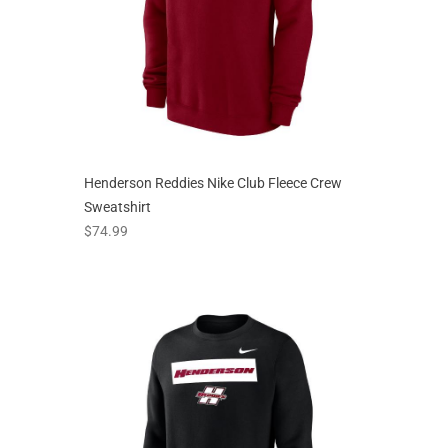
Henderson Reddies Nike Club Fleece Crew
Sweatshirt
prices starting at
$74.99