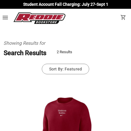
Student Account Fall Charging: July 27-Sept 1
menu
shopping_cart
Showing Results for
Search Results
2 Results
Sort By: Featured