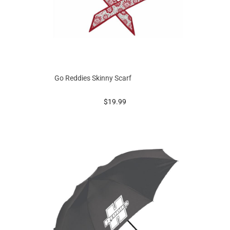
Go Reddies Skinny Scarf
prices starting at
$19.99