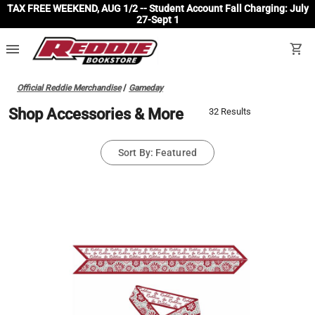
TAX FREE WEEKEND, AUG 1/2 -- Student Account Fall Charging: July
27-Sept 1
menu
shopping_cart
Official Reddie Merchandise
/
Gameday
Shop Accessories & More
32 Results
Sort By: Featured